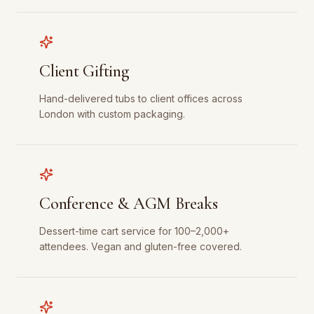
Client Gifting
Hand-delivered tubs to client offices across
London with custom packaging.
Conference & AGM Breaks
Dessert-time cart service for 100–2,000+
attendees. Vegan and gluten-free covered.