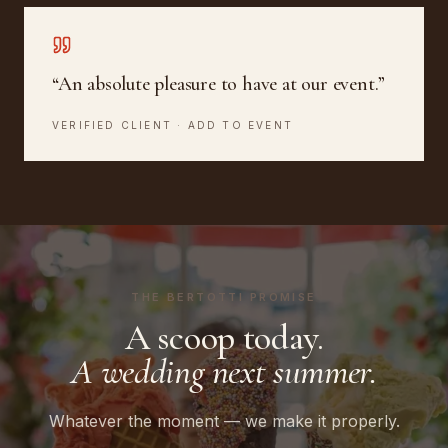
“
An absolute pleasure to have at our event.
”
VERIFIED CLIENT · ADD TO EVENT
THE BERTOTTI PROMISE
A scoop today.
A wedding next summer.
Whatever the moment — we make it properly.