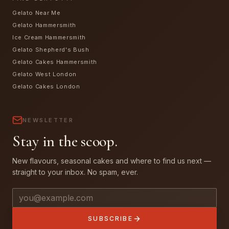
Gelato Near Me
Gelato Hammersmith
Ice Cream Hammersmith
Gelato Shepherd's Bush
Gelato Cakes Hammersmith
Gelato West London
Gelato Cakes London
NEWSLETTER
Stay in the scoop.
New flavours, seasonal cakes and where to find us next —
straight to your inbox. No spam, ever.
Email address
SUBSCRIBE