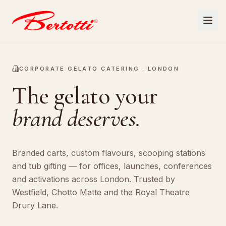
CORPORATE GELATO CATERING · LONDON
The gelato your
brand deserves.
Branded carts, custom flavours, scooping stations
and tub gifting — for offices, launches, conferences
and activations across London. Trusted by
Westfield, Chotto Matte and the Royal Theatre
Drury Lane.