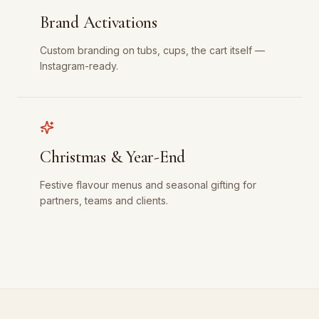
Brand Activations
Custom branding on tubs, cups, the cart itself —
Instagram-ready.
Christmas & Year-End
Festive flavour menus and seasonal gifting for
partners, teams and clients.