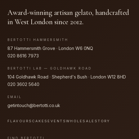
Award-winning artisan gelato, handcrafted
in West London since 2012.
BERTOTTI HAMMERSMITH
87 Hammersmith Grove · London W6 0NQ
020 8616 7973
BERTOTTI LAB — GOLDHAWK ROAD
104 Goldhawk Road · Shepherd's Bush · London W12 8HD
020 3602 5640
EMAIL
getintouch@bertotti.co.uk
FLAVOURS
CAKES
EVENTS
WHOLESALE
STORY
FIND BERTOTTI