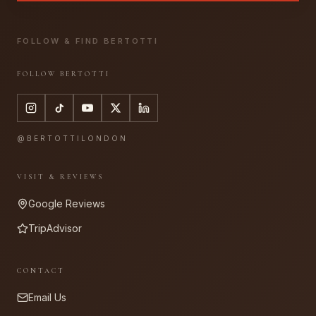
FOLLOW & FIND BERTOTTI
FOLLOW BERTOTTI
@BERTOTTILONDON
VISIT & REVIEWS
Google Reviews
TripAdvisor
CONTACT
Email Us