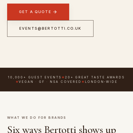
GET A QUOTE
CONTACT
BOOK NOW
EVENTS@BERTOTTI.CO.UK
FOLLOW & FIND
GOOGLE REVIEWS
TRIPADVISOR
10,000+ GUEST EVENTS
✺
20+ GREAT TASTE AWARDS
EMAIL US
WHATSAPP
✺
VEGAN · GF · NSA COVERED
✺
LONDON-WIDE
WHAT WE DO FOR BRANDS
Six ways Bertotti shows up