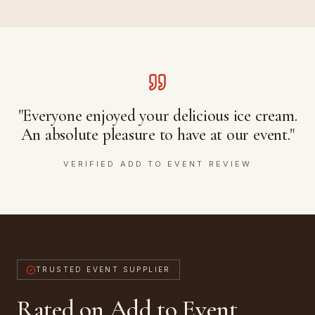
"Everyone enjoyed your delicious ice cream.
An absolute pleasure to have at our event."
VERIFIED ADD TO EVENT REVIEW
TRUSTED EVENT SUPPLIER
Rated on Add to Event