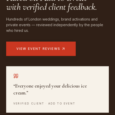
with verified client feedback.
Hundreds of London weddings, brand activations and
private events — reviewed independently by the people
who hired us.
VIEW EVENT REVIEWS
“
Everyone enjoyed your delicious ice
cream.
”
VERIFIED CLIENT · ADD TO EVENT