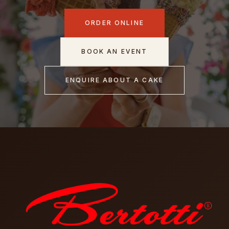
ORDER ONLINE
BOOK AN EVENT
ENQUIRE ABOUT A CAKE