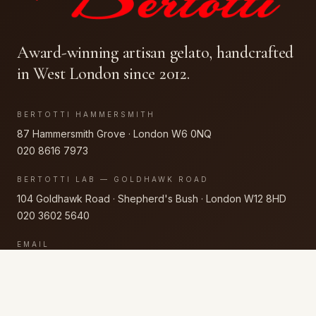
Award-winning artisan gelato, handcrafted
in West London since 2012.
BERTOTTI HAMMERSMITH
87 Hammersmith Grove · London W6 0NQ
020 8616 7973
BERTOTTI LAB — GOLDHAWK ROAD
104 Goldhawk Road · Shepherd's Bush · London W12 8HD
020 3602 5640
EMAIL
getintouch@bertotti.co.uk
FLAVOURS
CAKES
EVENTS
WHOLESALE
STORY